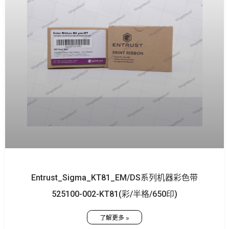
Entrust_Sigma_KT81_EM/DS系列机器彩色带
525100-002-KT81(彩/半格/650印)
了解更多 »