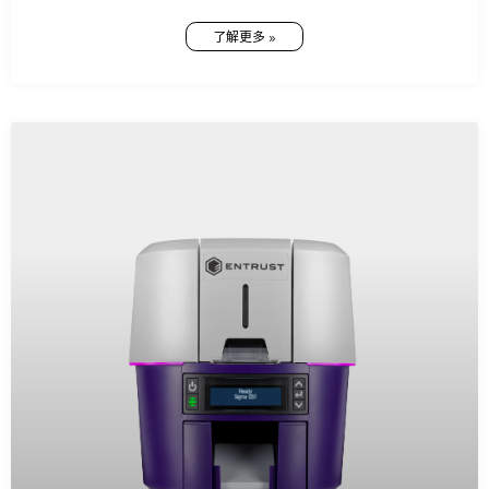
了解更多 »