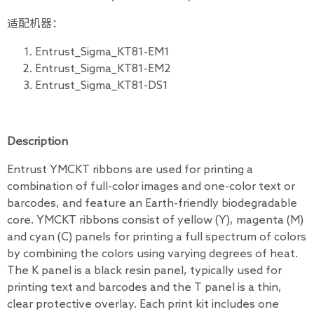
适配机器：
Entrust_Sigma_KT81-EM1
Entrust_Sigma_KT81-EM2
Entrust_Sigma_KT81-DS1
Description
Entrust YMCKT ribbons are used for printing a
combination of full-color images and one-color text or
barcodes, and feature an Earth-friendly biodegradable
core. YMCKT ribbons consist of yellow (Y), magenta (M)
and cyan (C) panels for printing a full spectrum of colors
by combining the colors using varying degrees of heat.
The K panel is a black resin panel, typically used for
printing text and barcodes and the T panel is a thin,
clear protective overlay. Each print kit includes one