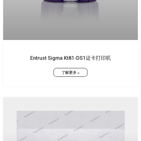
Entrust Sigma Kt81-DS1证卡打印机
了解更多 »