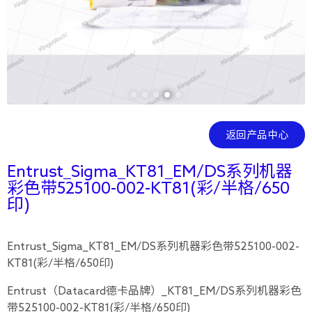
返回产品中心
Entrust_Sigma_KT81_EM/DS系列机器
彩色带525100-002-KT81(彩/半格/650
印)
Entrust_Sigma_KT81_EM/DS系列机器彩色带525100-002-
KT81(彩/半格/650印)
Entrust（Datacard德卡品牌）_KT81_EM/DS系列机器彩色
带525100-002-KT81(彩/半格/650印)