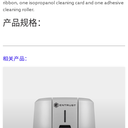
ribbon, one isopropanol cleaning card and one adhesive
cleaning roller.
产品规格：
相关产品：