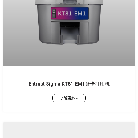
Entrust Sigma KT81-EM1证卡打印机
了解更多 »