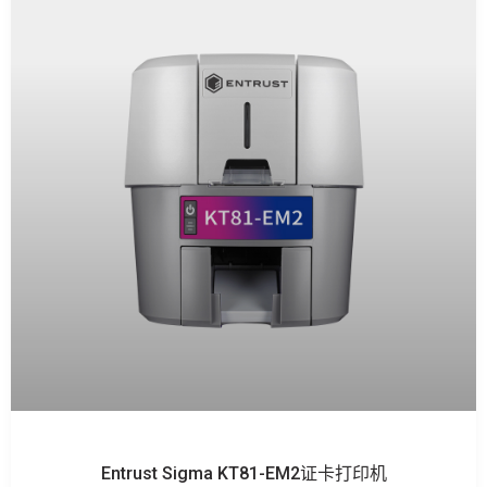
Entrust Sigma KT81-EM2证卡打印机