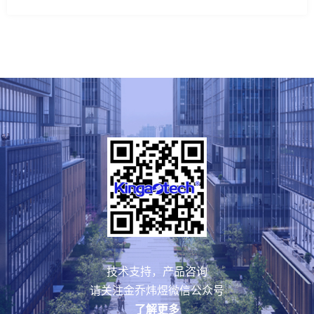
技术支持，产品咨询
请关注金乔炜煜微信公众号
了解更多